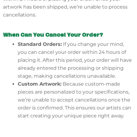
artwork has been shipped, we’re unable to process
cancellations.
When Can You Cancel Your Order?
Standard Orders:
If you change your mind,
you can cancel your order within 24 hours of
placing it. After this period, your order will have
already entered the processing or shipping
stage, making cancellations unavailable.
Custom Artwork:
Because custom-made
pieces are personalized to your specifications,
we’re unable to accept cancellations once the
order is confirmed. This ensures our artists can
start creating your unique piece right away.