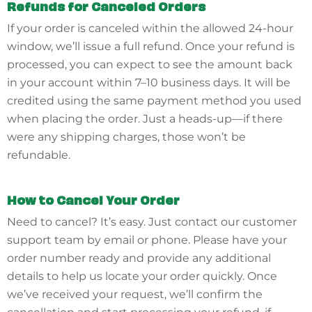
Refunds for Canceled Orders
If your order is canceled within the allowed 24-hour
window, we’ll issue a full refund. Once your refund is
processed, you can expect to see the amount back
in your account within 7–10 business days. It will be
credited using the same payment method you used
when placing the order. Just a heads-up—if there
were any shipping charges, those won’t be
refundable.
How to Cancel Your Order
Need to cancel? It’s easy. Just contact our customer
support team by email or phone. Please have your
order number ready and provide any additional
details to help us locate your order quickly. Once
we’ve received your request, we’ll confirm the