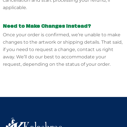
cancellation and start processing your refund, if
applicable.
Need to Make Changes Instead?
Once your order is confirmed, we’re unable to make
changes to the artwork or shipping details. That said,
if you need to request a change, contact us right
away. We’ll do our best to accommodate your
request, depending on the status of your order.