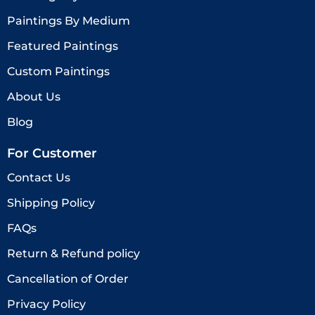
Paintings By Medium
Featured Paintings
Custom Paintings
About Us
Blog
For Customer
Contact Us
Shipping Policy
FAQs
Return & Refund policy
Cancellation of Order
Privacy Policy