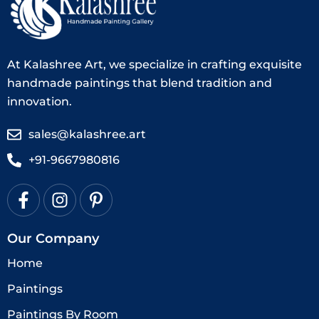
At Kalashree Art, we specialize in crafting exquisite
handmade paintings that blend tradition and
innovation.
sales@kalashree.art
+91-9667980816
Our Company
Home
Paintings
Paintings By Room