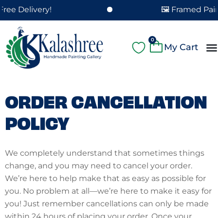
Skip
ee Delivery!
🖼️ Framed Paint
to
content
Cart
0
A
Pa
Pa
Fe
Cu
ORDER CANCELLATION
POLICY
We completely understand that sometimes things
change, and you may need to cancel your order.
We’re here to help make that as easy as possible for
you. No problem at all—we’re here to make it easy for
you! Just remember cancellations can only be made
within 24 hours of placing your order. Once your