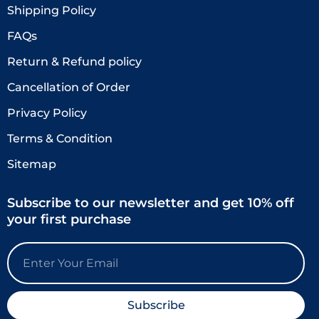
Shipping Policy
FAQs
Return & Refund policy
Cancellation of Order
Privacy Policy
Terms & Condition
Sitemap
Subscribe to our newsletter and get 10% off
your first purchase
Email
Subscribe