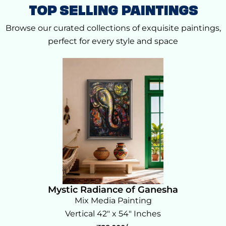
TOP SELLING PAINTINGS
Browse our curated collections of exquisite paintings,
perfect for every style and space
Mystic Radiance of Ganesha
Mix Media Painting
Vertical 42" x 54" Inches