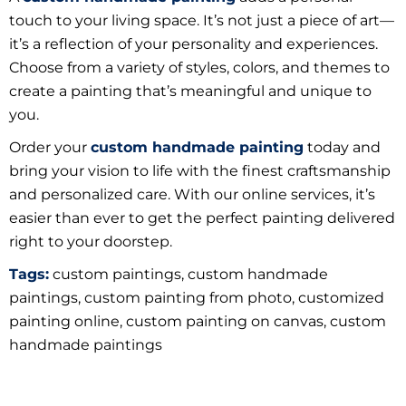
touch to your living space. It’s not just a piece of art—
it’s a reflection of your personality and experiences.
Choose from a variety of styles, colors, and themes to
create a painting that’s meaningful and unique to
you.
Order your
custom handmade painting
today and
bring your vision to life with the finest craftsmanship
and personalized care. With our online services, it’s
easier than ever to get the perfect painting delivered
right to your doorstep.
Tags:
custom paintings, custom handmade
paintings, c
ustom painting from photo,
customized
painting online, custom painting on canvas, custom
handmade paintings