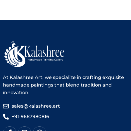
At Kalashree Art, we specialize in crafting exquisite
handmade paintings that blend tradition and
innovation.
sales@kalashree.art
+91-9667980816