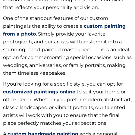
that reflects your personality and vision.
One of the standout features of our custom
paintings is the ability to create a
custom painting
from a photo
. Simply provide your favorite
photograph, and our artists will transform it into a
stunning, hand-painted masterpiece. This is an ideal
option for commemorating special occasions, such as
weddings, anniversaries, or family portraits, making
them timeless keepsakes.
If you’re looking for a specific style, you can opt for
customized paintings online
to suit your home or
office decor. Whether you prefer modern abstract art,
classic landscapes, or vibrant portraits, our talented
artists will work with you to ensure that the final
piece perfectly matches your expectations.
A
custom handmade painting
adds a personal