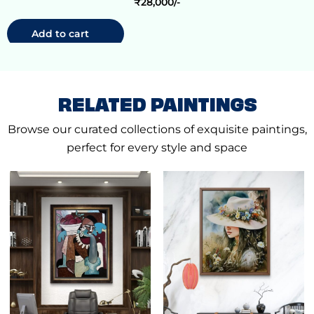
₹
28,000
Add to cart
RELATED PAINTINGS
Browse our curated collections of exquisite paintings,
perfect for every style and space