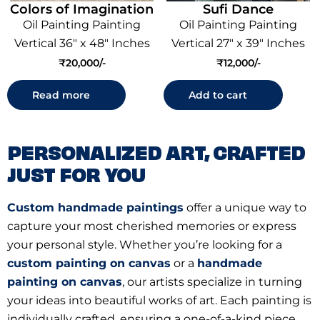
Colors of Imagination
Sufi Dance
Oil Painting Painting
Oil Painting Painting
Vertical 36" x 48" Inches
Vertical 27" x 39" Inches
₹
20,000
₹
12,000
Read more
Add to cart
PERSONALIZED ART, CRAFTED
JUST FOR YOU
Custom handmade paintings
offer a unique way to
capture your most cherished memories or express
your personal style. Whether you’re looking for a
custom painting on canvas
or a
handmade
painting on canvas
, our artists specialize in turning
your ideas into beautiful works of art. Each painting is
individually crafted, ensuring a one-of-a-kind piece