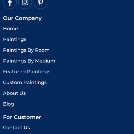
Our Company
Home
Paintings
Paintings By Room
Paintings By Medium
Featured Paintings
Custom Paintings
About Us
Blog
For Customer
Contact Us