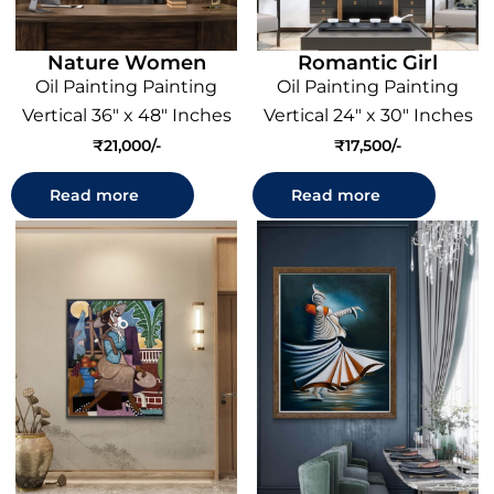
Nature Women
Romantic Girl
Oil Painting Painting
Oil Painting Painting
Vertical 36" x 48" Inches
Vertical 24" x 30" Inches
₹
21,000
₹
17,500
Read more
Read more