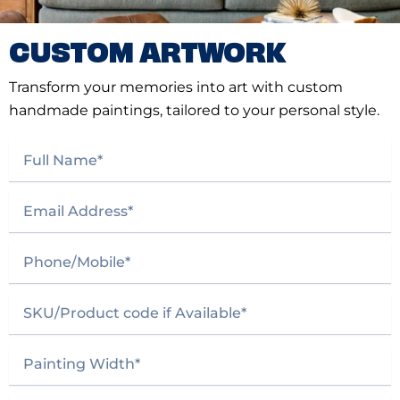
CUSTOM ARTWORK
Transform your memories into art with custom
handmade paintings, tailored to your personal style.
F
u
l
E
l
m
N
a
a
P
i
m
h
l
e
o
A
*
S
n
d
K
e
d
U
/
r
P
/
M
e
a
P
o
s
i
r
b
s