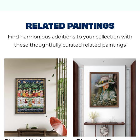
RELATED PAINTINGS
Find harmonious additions to your collection with
these thoughtfully curated related paintings