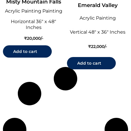
Misty Mountain Falls
Emerald Valley
Acrylic Painting Painting
Acrylic Painting
Horizontal 36" x 48"
Inches
Vertical 48" x 36" Inches
₹
20,000
₹
22,000
Add to cart
Add to cart