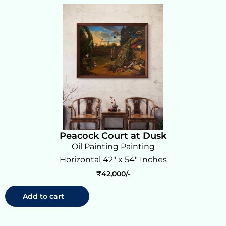
Peacock Court at Dusk
Oil Painting Painting
Horizontal 42" x 54" Inches
₹
42,000
Add to cart