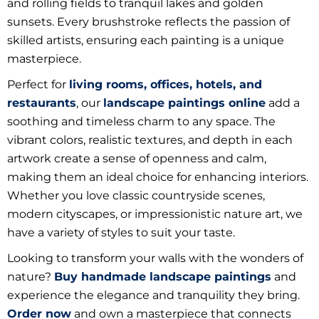
and rolling fields to tranquil lakes and golden
sunsets. Every brushstroke reflects the passion of
skilled artists, ensuring each painting is a unique
masterpiece.
Perfect for
living rooms, offices, hotels, and
restaurants
, our
landscape paintings online
add a
soothing and timeless charm to any space. The
vibrant colors, realistic textures, and depth in each
artwork create a sense of openness and calm,
making them an ideal choice for enhancing interiors.
Whether you love classic countryside scenes,
modern cityscapes, or impressionistic nature art, we
have a variety of styles to suit your taste.
Looking to transform your walls with the wonders of
nature?
Buy handmade landscape paintings
and
experience the elegance and tranquility they bring.
Order now
and own a masterpiece that connects