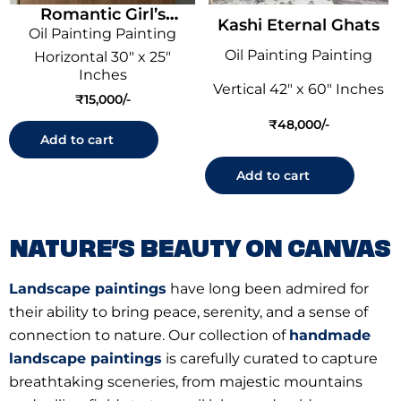
Romantic Girl’s
Kashi Eternal Ghats
Oil Painting Painting
Reverie
Oil Painting Painting
Horizontal 30" x 25"
Inches
Vertical 42" x 60" Inches
₹
15,000
₹
48,000
Add to cart
Add to cart
NATURE’S BEAUTY ON CANVAS
Landscape paintings
have long been admired for
their ability to bring peace, serenity, and a sense of
connection to nature. Our collection of
handmade
landscape paintings
is carefully curated to capture
breathtaking sceneries, from majestic mountains