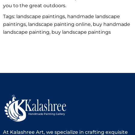
you to the great outdoors.
Tags: landscape paintings, handmade landscape
paintings, landscape painting online, buy handmade
landscape painting, buy landscape paintings
At Kalashree Art, we specialize in crafting exquisite