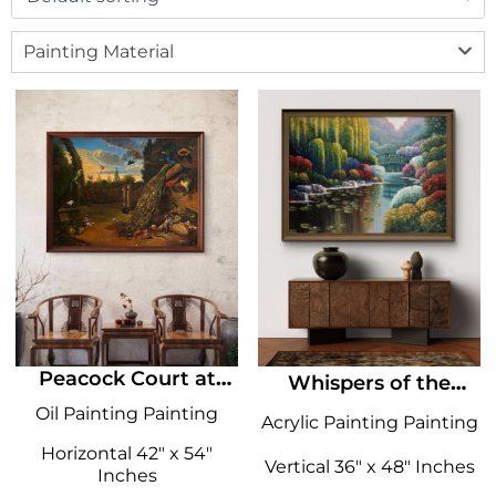
Painting Material
Peacock Court at
Whispers of the
Dusk
Willow
Oil Painting Painting
Acrylic Painting Painting
Horizontal 42" x 54"
Vertical 36" x 48" Inches
Inches