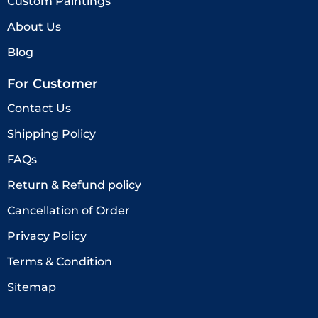
Custom Paintings
About Us
Blog
For Customer
Contact Us
Shipping Policy
FAQs
Return & Refund policy
Cancellation of Order
Privacy Policy
Terms & Condition
Sitemap