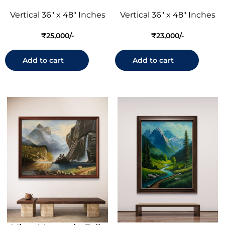
Vertical 36" x 48" Inches
Vertical 36" x 48" Inches
₹
25,000
₹
23,000
Add to cart
Add to cart