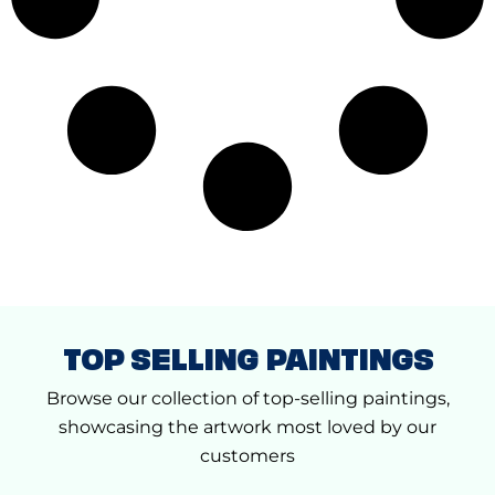
TOP SELLING PAINTINGS
Browse our collection of top-selling paintings,
showcasing the artwork most loved by our
customers