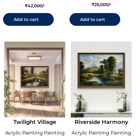
₹
25,000
₹
42,000
Add to cart
Add to cart
Twilight Village
Riverside Harmony
Acrylic Painting Painting
Acrylic Painting Painting