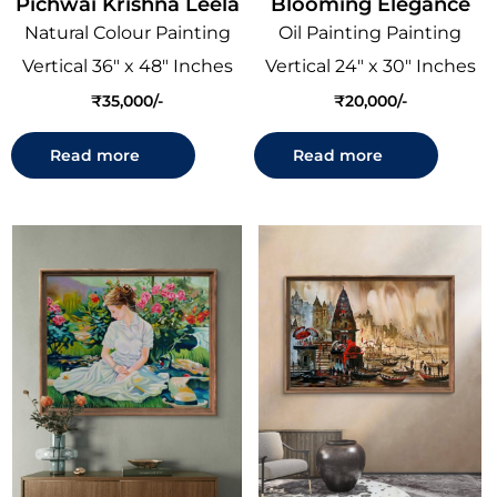
Pichwai Krishna Leela
Blooming Elegance
Natural Colour Painting
Oil Painting Painting
Vertical 36" x 48" Inches
Vertical 24" x 30" Inches
₹
35,000
₹
20,000
Read more
Read more