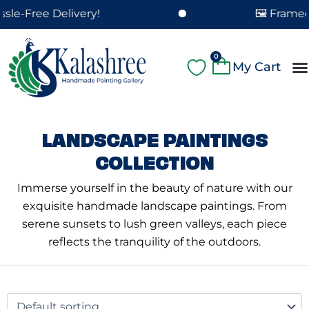
Skip
ee Delivery!
🖼️ Framed Paint
to
content
Cart
0
A
Pa
Pa
Fe
Cu
LANDSCAPE PAINTINGS
COLLECTION
Immerse yourself in the beauty of nature with our
exquisite handmade landscape paintings. From
serene sunsets to lush green valleys, each piece
reflects the tranquility of the outdoors.