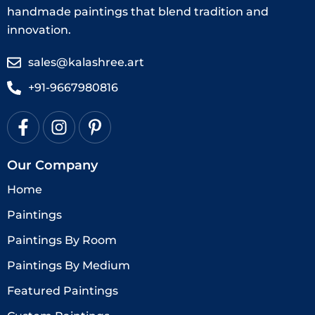
handmade paintings that blend tradition and
innovation.
sales@kalashree.art
+91-9667980816
Our Company
Home
Paintings
Paintings By Room
Paintings By Medium
Featured Paintings