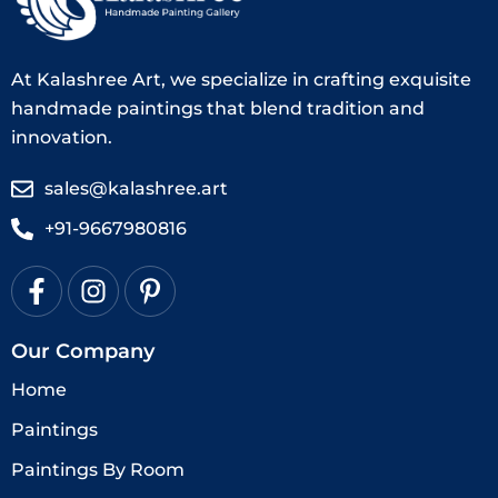
At Kalashree Art, we specialize in crafting exquisite
handmade paintings that blend tradition and
innovation.
sales@kalashree.art
+91-9667980816
Our Company
Home
Paintings
Paintings By Room