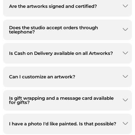
Are the artworks signed and certified?
Does the studio accept orders through
telephone?
Is Cash on Delivery available on all Artworks?
Can I customize an artwork?
Is gift wrapping and a message card available
for gifts?
I have a photo I'd like painted. Is that possible?