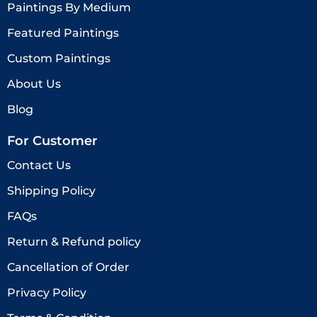
Paintings By Medium
Featured Paintings
Custom Paintings
About Us
Blog
For Customer
Contact Us
Shipping Policy
FAQs
Return & Refund policy
Cancellation of Order
Privacy Policy