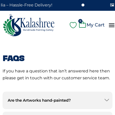
Skip
a – Hassle-Free Delivery!
🖼️
to
content
Cart
0
A
Pa
Pa
Fe
Cu
FAQS
If you have a question that isn’t answered here then
please get in touch with our customer service team.
Are the Artworks hand-painted?