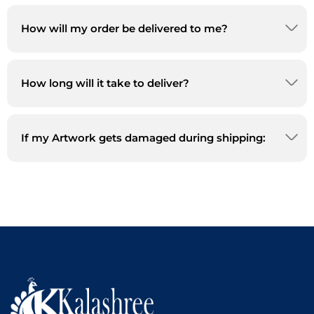
How will my order be delivered to me?
How long will it take to deliver?
If my Artwork gets damaged during shipping: