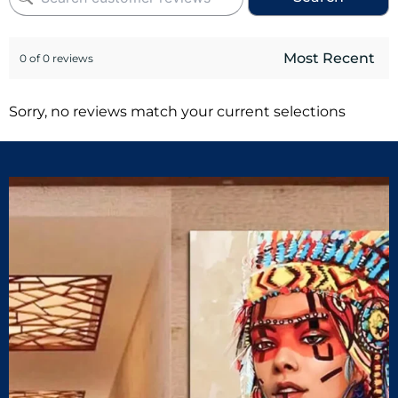
0 of 0 reviews
Sorry, no reviews match your current selections