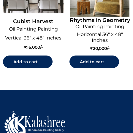
Rhythms in Geometry
Cubist Harvest
Oil Painting Painting
Oil Painting Painting
Horizontal 36" x 48"
Vertical 36" x 48" Inches
Inches
₹
16,000
₹
20,000
Add to cart
Add to cart