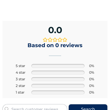
0.0
Based on 0 reviews
5 star
0%
4 star
0%
3 star
0%
2 star
0%
1 star
0%
Search