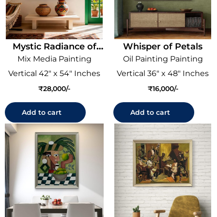
Mystic Radiance of
Whisper of Petals
Ganesha
Mix Media Painting
Oil Painting Painting
Vertical 42" x 54" Inches
Vertical 36" x 48" Inches
₹
28,000
₹
16,000
Add to cart
Add to cart