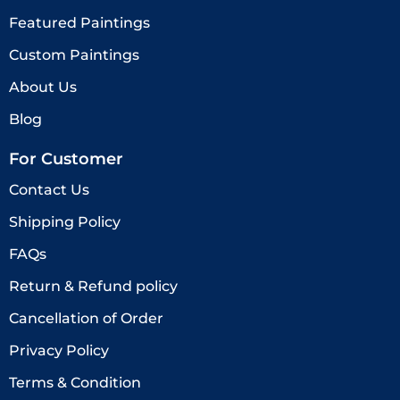
Featured Paintings
Custom Paintings
About Us
Blog
For Customer
Contact Us
Shipping Policy
FAQs
Return & Refund policy
Cancellation of Order
Privacy Policy
Terms & Condition