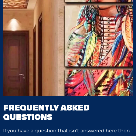
FREQUENTLY ASKED
QUESTIONS
If you have a question that isn’t answered here then