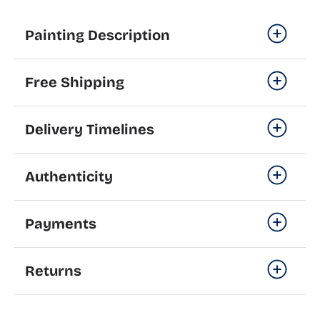
Painting Description
Free Shipping
Delivery Timelines
Authenticity
Payments
Returns