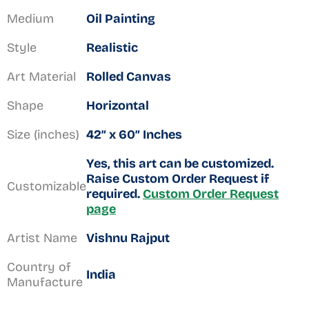
Medium
Oil Painting
Style
Realistic
Art Material
Rolled Canvas
Shape
Horizontal
Size (inches)
42″ x 60″ Inches
Yes, this art can be customized.
Raise Custom Order Request if
Customizable
required.
Custom Order Request
page
Artist Name
Vishnu Rajput
Country of
India
Manufacture