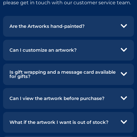
please get in touch with our customer service team.
Are the Artworks hand-painted?
Can I customize an artwork?
Is gift wrapping and a message card available
for gifts?
Can I view the artwork before purchase?
What if the artwork I want is out of stock?