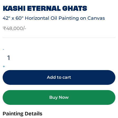
KASHI ETERNAL GHATS
42″ x 60″ Horizontal Oil Painting on Canvas
₹
48,000
Kashi
Eternal
-
Ghats
quantity
+
Add to cart
Buy Now
Painting Details