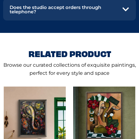
Does the studio accept orders through
telephone?
RELATED PRODUCT
Browse our curated collections of exquisite paintings,
perfect for every style and space