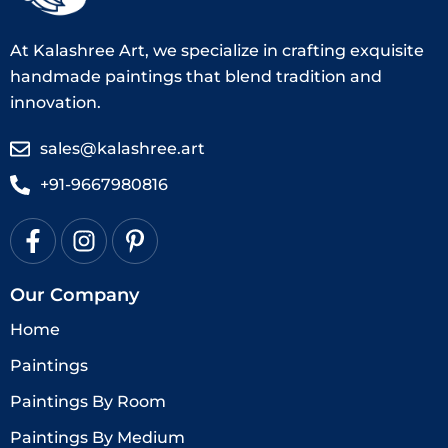
At Kalashree Art, we specialize in crafting exquisite
handmade paintings that blend tradition and
innovation.
sales@kalashree.art
+91-9667980816
Our Company
Home
Paintings
Paintings By Room
Paintings By Medium