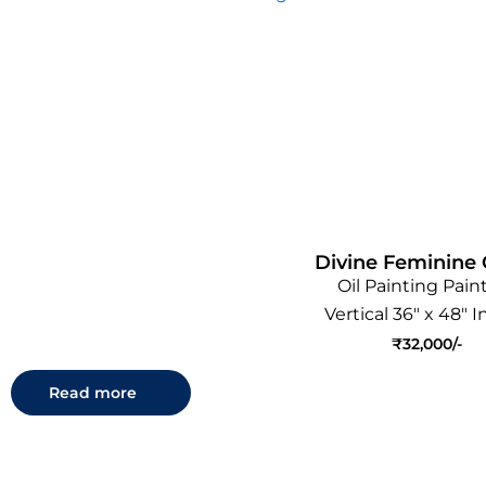
Divine Feminine 
Oil Painting Pain
Vertical 36" x 48" 
₹
32,000
Read more