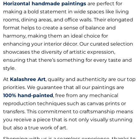
Horizontal handmade paintings
are perfect for
making a bold statement in wide spaces like living
rooms, dining areas, and office walls. Their elongated
format helps to create a sense of balance and
harmony, making them an ideal choice for
enhancing your interior décor. Our curated selection
showcases the diversity of artistic expression,
ensuring that there’s something for every taste and
style.
At
Kalashree Art
, quality and authenticity are our top
priorities. We guarantee that all our paintings are
100% hand-painted
, free from any mechanical
reproduction techniques such as canvas prints or
transfers. This commitment to craftsmanship means
you receive a piece that is not only visually stunning
but also a true work of art.
Shopping with us is a seamless experience, thanks to