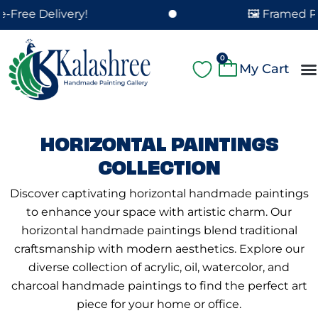
Skip
elivery!
🖼️ Framed Paintings
to
content
Cart
0
A
Pa
Pa
Fe
Cu
HORIZONTAL PAINTINGS
COLLECTION
Discover captivating horizontal handmade paintings
to enhance your space with artistic charm. Our
horizontal handmade paintings blend traditional
craftsmanship with modern aesthetics. Explore our
diverse collection of acrylic, oil, watercolor, and
charcoal handmade paintings to find the perfect art
piece for your home or office.