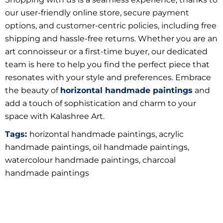
our user-friendly online store, secure payment
options, and customer-centric policies, including free
shipping and hassle-free returns. Whether you are an
art connoisseur or a first-time buyer, our dedicated
team is here to help you find the perfect piece that
resonates with your style and preferences. Embrace
the beauty of
horizontal handmade paintings
and
add a touch of sophistication and charm to your
space with Kalashree Art.
Tags:
horizontal handmade paintings, acrylic
handmade paintings, oil handmade paintings,
watercolour handmade paintings, charcoal
handmade paintings