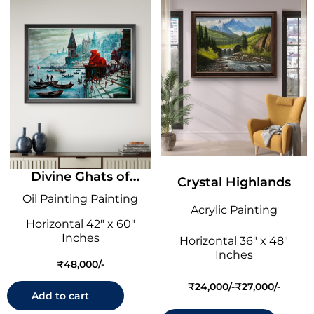
Divine Ghats of
Crystal Highlands
Varanasi
Oil Painting Painting
Acrylic Painting
Horizontal 42" x 60"
Inches
Horizontal 36" x 48"
Inches
₹
48,000
₹
24,000
₹
27,000
O
C
Add to cart
r
u