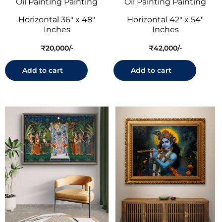
Oil Painting Painting
Oil Painting Painting
Horizontal 36" x 48"
Horizontal 42" x 54"
Inches
Inches
₹
20,000
₹
42,000
Add to cart
Add to cart