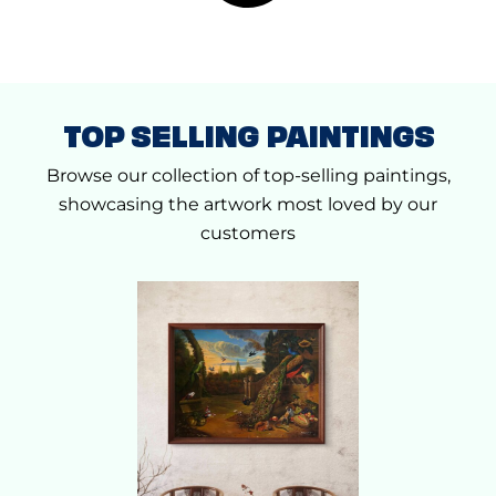
0
0
0
.
0
.
TOP SELLING PAINTINGS
Browse our collection of top-selling paintings,
showcasing the artwork most loved by our
customers