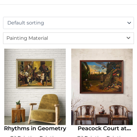
Painting Material
Rhythms in Geometry
Peacock Court at
Dusk