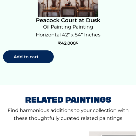
Peacock Court at Dusk
Oil Painting Painting
Horizontal 42" x 54" Inches
₹
42,000
Add to cart
RELATED PAINTINGS
Find harmonious additions to your collection with
these thoughtfully curated related paintings