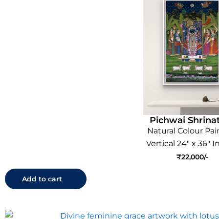
Pichwai Shrinat
Natural Colour Pai
Vertical 24" x 36" 
₹
22,000
Add to cart