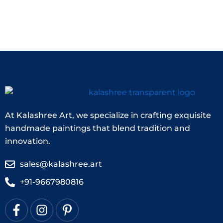
At Kalashree Art, we specialize in crafting exquisite
handmade paintings that blend tradition and
innovation.
sales@kalashree.art
+91-9667980816