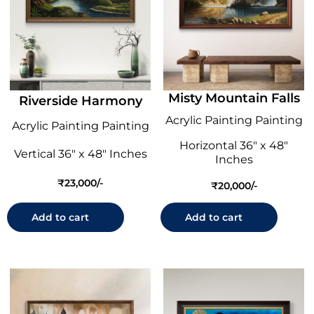
Misty Mountain Falls
Riverside Harmony
Acrylic Painting Painting
Acrylic Painting Painting
Horizontal 36" x 48"
Vertical 36" x 48" Inches
Inches
₹
23,000
₹
20,000
Add to cart
Add to cart