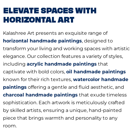
ELEVATE SPACES WITH
HORIZONTAL ART
Kalashree Art presents an exquisite range of
horizontal handmade paintings
, designed to
transform your living and working spaces with artistic
elegance. Our collection features a variety of styles,
including
acrylic handmade paintings
that
captivate with bold colors,
oil handmade paintings
known for their rich textures,
watercolor handmade
paintings
offering a gentle and fluid aesthetic, and
charcoal handmade paintings
that exude timeless
sophistication. Each artwork is meticulously crafted
by skilled artists, ensuring a unique, hand-painted
piece that brings warmth and personality to any
room.