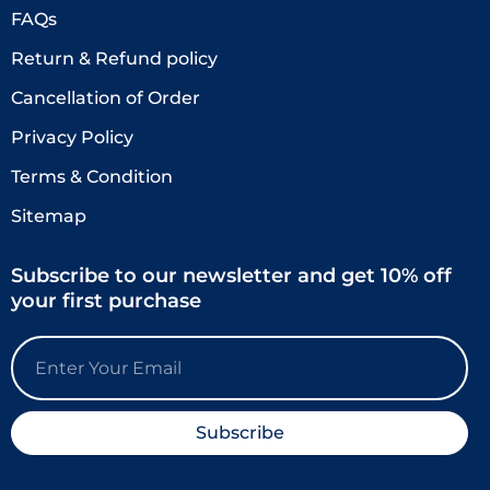
FAQs
Return & Refund policy
Cancellation of Order
Privacy Policy
Terms & Condition
Sitemap
Subscribe to our newsletter and get 10% off
your first purchase
Email
Subscribe