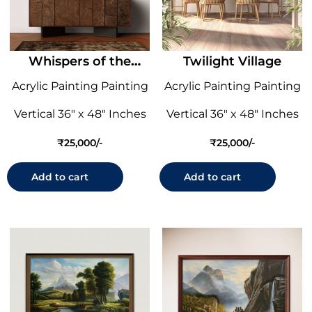
Whispers of the
Twilight Village
Willow
Acrylic Painting Painting
Acrylic Painting Painting
Vertical 36" x 48" Inches
Vertical 36" x 48" Inches
₹
25,000
₹
25,000
Add to cart
Add to cart