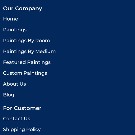
Our Company
Home
Paintings
Paintings By Room
Paintings By Medium
Featured Paintings
Custom Paintings
About Us
Blog
For Customer
Contact Us
Shipping Policy