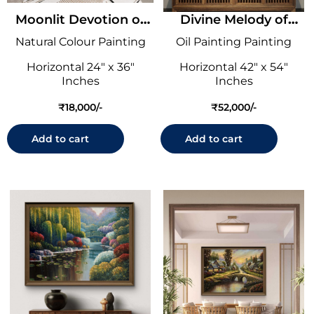
Moonlit Devotion of
Divine Melody of
Shrinathji
Krishna
Natural Colour Painting
Oil Painting Painting
Horizontal 24" x 36"
Horizontal 42" x 54"
Inches
Inches
₹
18,000
₹
52,000
Add to cart
Add to cart