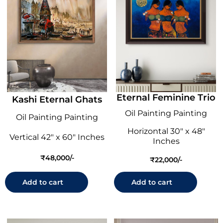
Eternal Feminine Trio
Kashi Eternal Ghats
Oil Painting Painting
Oil Painting Painting
Horizontal 30" x 48"
Vertical 42" x 60" Inches
Inches
₹
48,000
₹
22,000
Add to cart
Add to cart