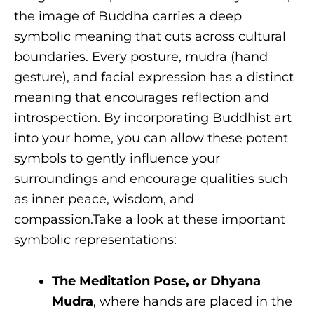
the image of Buddha carries a deep
symbolic meaning that cuts across cultural
boundaries. Every posture, mudra (hand
gesture), and facial expression has a distinct
meaning that encourages reflection and
introspection. By incorporating Buddhist art
into your home, you can allow these potent
symbols to gently influence your
surroundings and encourage qualities such
as inner peace, wisdom, and
compassion.Take a look at these important
symbolic representations:
The Meditation Pose, or Dhyana
Mudra
, where hands are placed in the