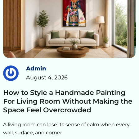
Admin
August 4, 2026
How to Style a Handmade Painting
For Living Room Without Making the
Space Feel Overcrowded
A living room can lose its sense of calm when every
wall, surface, and corner