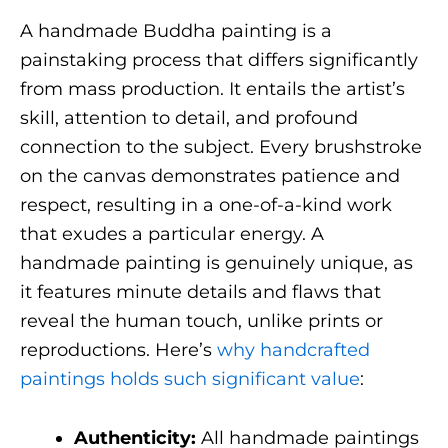
A handmade Buddha painting is a
painstaking process that differs significantly
from mass production. It entails the artist’s
skill, attention to detail, and profound
connection to the subject. Every brushstroke
on the canvas demonstrates patience and
respect, resulting in a one-of-a-kind work
that exudes a particular energy. A
handmade painting is genuinely unique, as
it features minute details and flaws that
reveal the human touch, unlike prints or
reproductions. Here’s
why handcrafted
paintings holds such significant value
:
Authenticity:
All handmade paintings