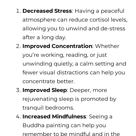
Decreased Stress
: Having a peaceful
atmosphere can reduce cortisol levels,
allowing you to unwind and de-stress
after a long day.
Improved Concentration
: Whether
you’re working, reading, or just
unwinding quietly, a calm setting and
fewer visual distractions can help you
concentrate better.
Improved Sleep
: Deeper, more
rejuvenating sleep is promoted by
tranquil bedrooms.
Increased Mindfulness
: Seeing a
Buddha painting can help you
remember to be mindful and in the