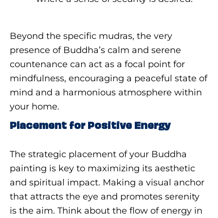
Beyond the specific mudras, the very
presence of Buddha’s calm and serene
countenance can act as a focal point for
mindfulness, encouraging a peaceful state of
mind and a harmonious atmosphere within
your home.
Placement for Positive Energy
The strategic placement of your Buddha
painting is key to maximizing its aesthetic
and spiritual impact. Making a visual anchor
that attracts the eye and promotes serenity
is the aim. Think about the flow of energy in