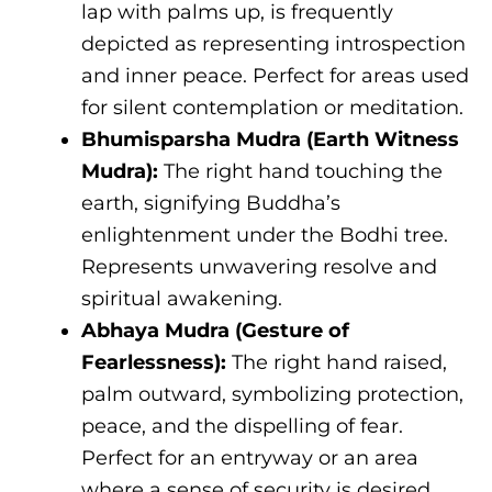
lap with palms up, is frequently
depicted as representing introspection
and inner peace. Perfect for areas used
for silent contemplation or meditation.
Bhumisparsha Mudra (Earth Witness
Mudra):
The right hand touching the
earth, signifying Buddha’s
enlightenment under the Bodhi tree.
Represents unwavering resolve and
spiritual awakening.
Abhaya Mudra (Gesture of
Fearlessness):
The right hand raised,
palm outward, symbolizing protection,
peace, and the dispelling of fear.
Perfect for an entryway or an area
where a sense of security is desired.