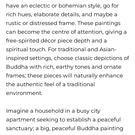
have an eclectic or bohemian style, go for
rich hues, elaborate details, and maybe a
rustic or distressed frame. These paintings
can become the centre of attention, giving a
free-spirited décor piece depth and a
spiritual touch. For traditional and Asian-
inspired settings, choose classic depictions of
Buddha with rich, earthy tones and ornate
frames; these pieces will naturally enhance
the authentic feel of a traditional
environment.
Imagine a household in a busy city
apartment seeking to establish a peaceful
sanctuary; a big, peaceful Buddha painting