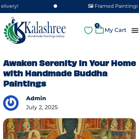
Skip
🖼️ Framed Paintings Delivered i
to
content
Cart
0
A
Pa
Pa
Fe
Cu
Awaken Serenity in Your Home
with Handmade Buddha
Paintings
Admin
July 2, 2025