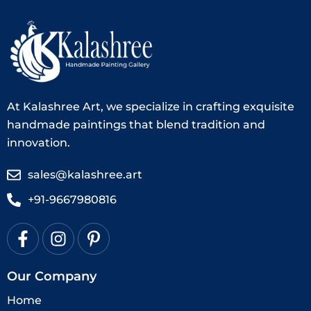
At Kalashree Art, we specialize in crafting exquisite
handmade paintings that blend tradition and
innovation.
sales@kalashree.art
+91-9667980816
Our Company
Home