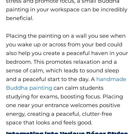
stress and promote focus, a small Buddha
painting in your workspace can be incredibly
beneficial.
Placing the painting on a wall you see when
you wake up or across from your bed could
also help you create a peaceful haven in your
bedroom. This promotes relaxation and a
sense of calm, which leads to sound sleep
and a peaceful start to the day. A
handmade
Buddha painting
can calm students
studying for exams, boosting focus. Placing
one near your entrance welcomes positive
energy, creating a peaceful, clutter-free
space that looks and feels good.
Integrating into Various Décor Styles