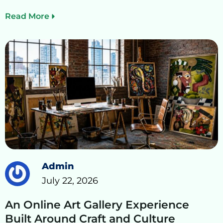
Read More
Admin
July 22, 2026
An Online Art Gallery Experience
Built Around Craft and Culture