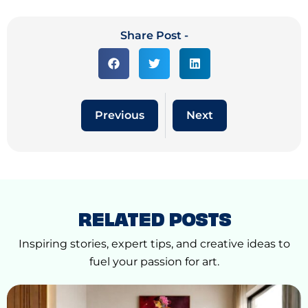
Share Post -
Previous
Next
RELATED POSTS
Inspiring stories, expert tips, and creative ideas to
fuel your passion for art.