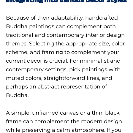
Because of their adaptability, handcrafted
Buddha paintings can complement both
traditional and contemporary interior design
themes. Selecting the appropriate size, color
scheme, and framing to complement your
current décor is crucial. For minimalist and
contemporary settings, pick paintings with
muted colors, straightforward lines, and
perhaps an abstract representation of
Buddha.
A simple, unframed canvas or a thin, black
frame can complement the modern design
while preserving a calm atmosphere. If you