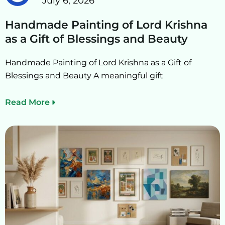
July 6, 2026
Handmade Painting of Lord Krishna
as a Gift of Blessings and Beauty
Handmade Painting of Lord Krishna as a Gift of
Blessings and Beauty A meaningful gift
Read More