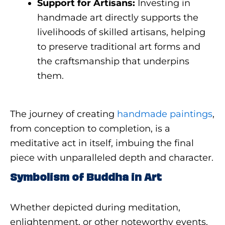
Support for Artisans:
Investing in
handmade art directly supports the
livelihoods of skilled artisans, helping
to preserve traditional art forms and
the craftsmanship that underpins
them.
The journey of creating
handmade paintings
,
from conception to completion, is a
meditative act in itself, imbuing the final
piece with unparalleled depth and character.
Symbolism of Buddha in Art
Whether depicted during meditation,
enlightenment, or other noteworthy events,