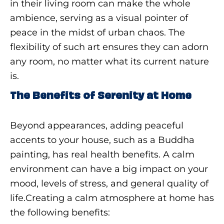
in their living room can make the whole
ambience, serving as a visual pointer of
peace in the midst of urban chaos. The
flexibility of such art ensures they can adorn
any room, no matter what its current nature
is.
The Benefits of Serenity at Home
Beyond appearances, adding peaceful
accents to your house, such as a Buddha
painting, has real health benefits. A calm
environment can have a big impact on your
mood, levels of stress, and general quality of
life.Creating a calm atmosphere at home has
the following benefits: