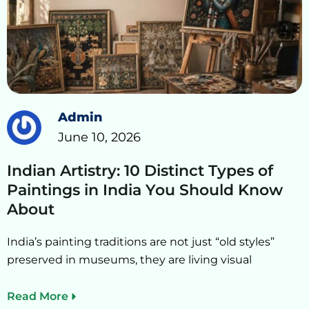
Admin
June 10, 2026
Indian Artistry: 10 Distinct Types of
Paintings in India You Should Know
About
India’s painting traditions are not just “old styles”
preserved in museums, they are living visual
Read More