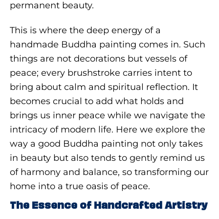
permanent beauty.
This is where the deep energy of a
handmade Buddha painting comes in. Such
things are not decorations but vessels of
peace; every brushstroke carries intent to
bring about calm and spiritual reflection. It
becomes crucial to add what holds and
brings us inner peace while we navigate the
intricacy of modern life. Here we explore the
way a good Buddha painting not only takes
in beauty but also tends to gently remind us
of harmony and balance, so transforming our
home into a true oasis of peace.
The Essence of Handcrafted Artistry