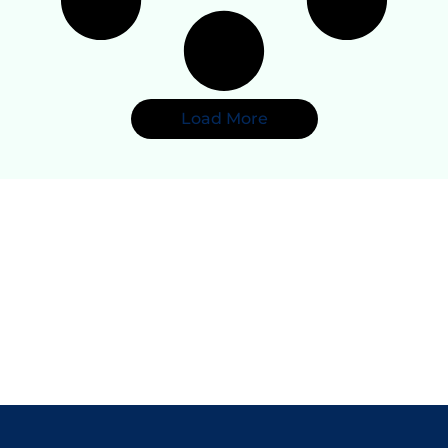
Load More