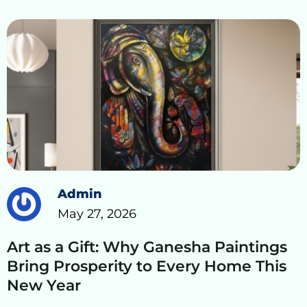
Admin
May 27, 2026
Art as a Gift: Why Ganesha Paintings
Bring Prosperity to Every Home This
New Year