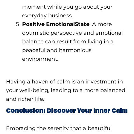
moment while you go about your
everyday business.
Positive EmotionalState
: A more
optimistic perspective and emotional
balance can result from living in a
peaceful and harmonious
environment.
Having a haven of calm is an investment in
your well-being, leading to a more balanced
and richer life.
Conclusion: Discover Your Inner Calm
Embracing the serenity that a beautiful