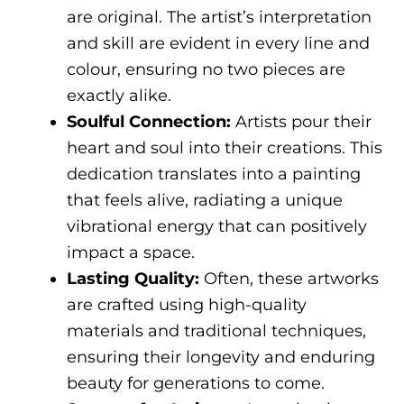
are original. The artist’s interpretation
and skill are evident in every line and
colour, ensuring no two pieces are
exactly alike.
Soulful Connection:
Artists pour their
heart and soul into their creations. This
dedication translates into a painting
that feels alive, radiating a unique
vibrational energy that can positively
impact a space.
Lasting Quality:
Often, these artworks
are crafted using high-quality
materials and traditional techniques,
ensuring their longevity and enduring
beauty for generations to come.