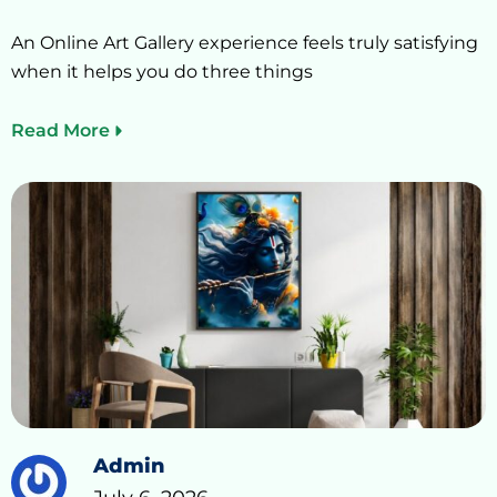
An Online Art Gallery experience feels truly satisfying
when it helps you do three things
Read More
Admin