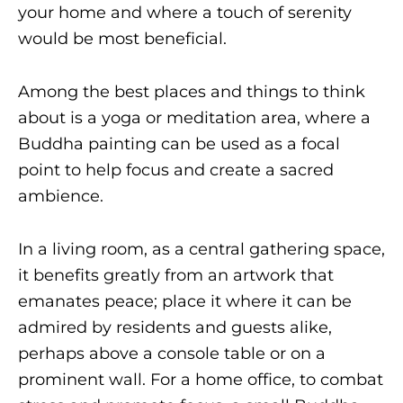
your home and where a touch of serenity
would be most beneficial.
Among the best places and things to think
about is a yoga or meditation area, where a
Buddha painting can be used as a focal
point to help focus and create a sacred
ambience.
In a living room, as a central gathering space,
it benefits greatly from an artwork that
emanates peace; place it where it can be
admired by residents and guests alike,
perhaps above a console table or on a
prominent wall. For a home office, to combat