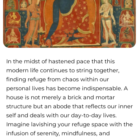
In the midst of hastened pace that this
modern life continues to string together,
finding refuge from chaos within our
personal lives has become indispensable. A
house is not merely a brick and mortar
structure but an abode that reflects our inner
self and deals with our day-to-day lives.
Imagine lavishing your refuge space with the
infusion of serenity, mindfulness, and