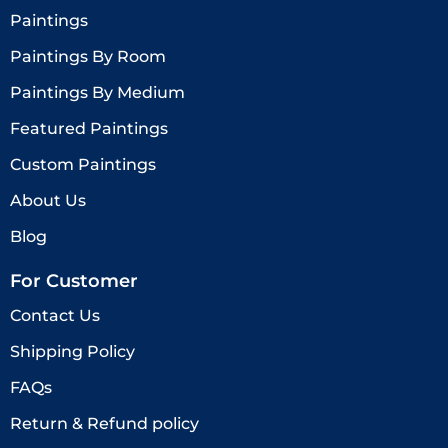
Paintings
Paintings By Room
Paintings By Medium
Featured Paintings
Custom Paintings
About Us
Blog
For Customer
Contact Us
Shipping Policy
FAQs
Return & Refund policy