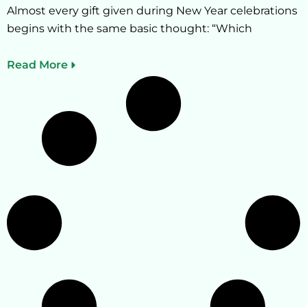
Almost every gift given during New Year celebrations
begins with the same basic thought: “Which
Read More