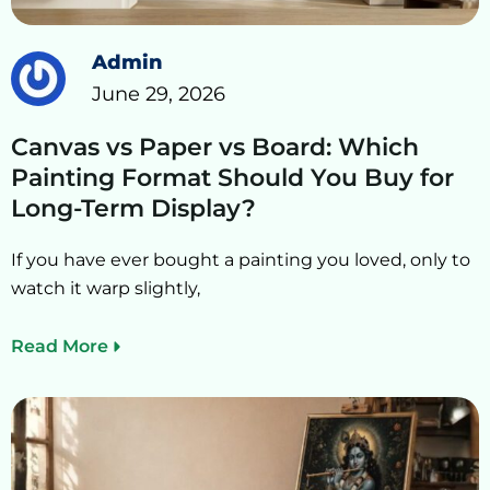
Admin
June 29, 2026
Canvas vs Paper vs Board: Which
Painting Format Should You Buy for
Long-Term Display?
If you have ever bought a painting you loved, only to
watch it warp slightly,
Read More