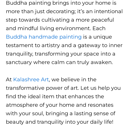
Buddha painting brings into your home is
more than just decorating; it’s an intentional
step towards cultivating a more peaceful
and mindful living environment. Each
Buddha handmade painting
is a unique
testament to artistry and a gateway to inner
tranquility, transforming your space into a
sanctuary where calm can truly awaken.
At
Kalashree Art
, we believe in the
transformative power of art. Let us help you
find the ideal item that enhances the
atmosphere of your home and resonates
with your soul, bringing a lasting sense of
beauty and tranquility into your daily life!