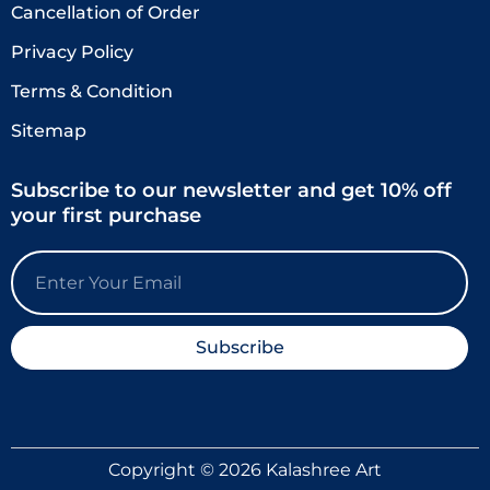
Cancellation of Order
Privacy Policy
Terms & Condition
Sitemap
Subscribe to our newsletter and get 10% off
your first purchase
Email
Subscribe
Copyright © 2026 Kalashree Art