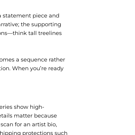
 a statement piece and
rrative; the supporting
ns—think tall treelines
comes a sequence rather
tion. When you’re ready
leries show high-
etails matter because
an for an artist bio,
 shipping protections such