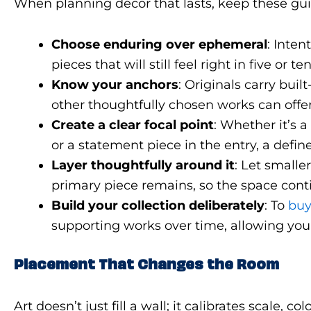
When planning décor that lasts, keep these gui
Choose enduring over ephemeral
: Inten
pieces that will still feel right in five or 
Know your anchors
: Originals carry buil
other thoughtfully chosen works can offe
Create a clear focal point
: Whether it’s 
or a statement piece in the entry, a defi
Layer thoughtfully around it
: Let smalle
primary piece remains, so the space conti
Build your collection deliberately
: To
buy
supporting works over time, allowing yo
Placement That Changes the Room
Art doesn’t just fill a wall; it calibrates scal