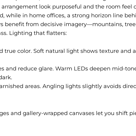
e arrangement look purposeful and the room feel 
d, while in home offices, a strong horizon line be
 benefit from decisive imagery—mountains, tree 
. Lighting that flatters:
nd true color. Soft natural light shows texture and
es and reduce glare. Warm LEDs deepen mid-tone
dark.
varnished areas. Angling lights slightly avoids direc
edges and gallery-wrapped canvases let you shift p