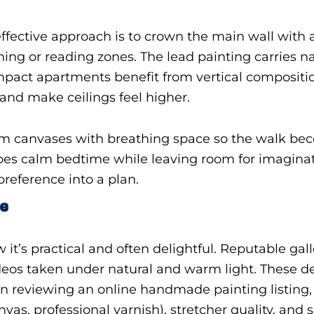
ffective approach is to crown the main wall with
ning or reading zones. The lead painting carries na
mpact apartments benefit from vertical compositio
 and make ceilings feel higher.
m canvases with breathing space so the walk be
capes calm bedtime while leaving room for imagina
reference into a plan.
ce
w it’s practical and often delightful. Reputable gal
ideos taken under natural and warm light. These d
 reviewing an online handmade painting listing, sc
nvas, professional varnish), stretcher quality, and