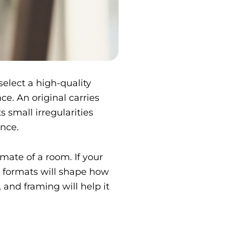
select a high-quality
e. An original carries
s small irregularities
ence.
mate of a room. If your
n formats will shape how
g, and framing will help it