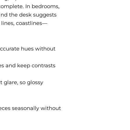
complete. In bedrooms,
hind the desk suggests
lines, coastlines—
 accurate hues without
s and keep contrasts
t glare, so glossy
ieces seasonally without