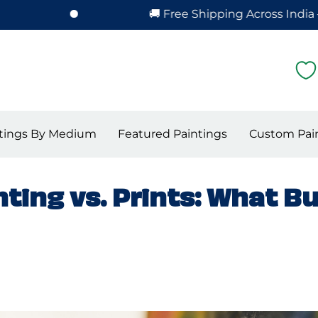
🚚 Free Shipping Across India – Hassle
tings By Medium
Featured Paintings
Custom Pai
ting vs. Prints: What B