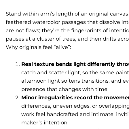
Stand within arm’s length of an original canvas 
feathered watercolor passages that dissolve into
are not flaws; they’re the fingerprints of intent
pauses at a cluster of trees, and then drifts acr
Why originals feel “alive”:
Real texture bends light differently th
catch and scatter light, so the same paint
afternoon light softens transitions, an
presence that changes with time.
Minor irregularities record the movemen
differences, uneven edges, or overlapping
work feel handcrafted and intimate, invi
maker’s intention.