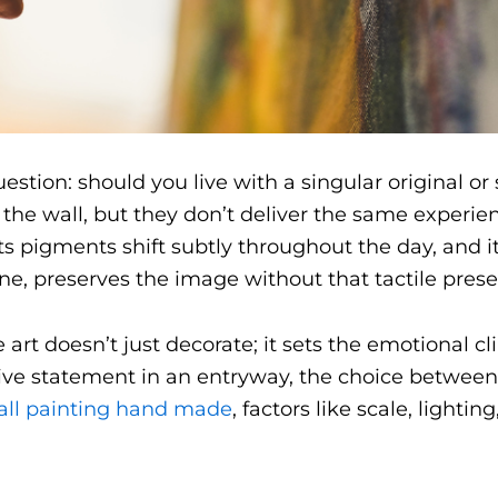
stion: should you live with a singular original or 
the wall, but they don’t deliver the same experienc
its pigments shift subtly throughout the day, and it
 one, preserves the image without that tactile pres
rt doesn’t just decorate; it sets the emotional cli
isive statement in an entryway, the choice betwee
all painting hand made
, factors like scale, lightin