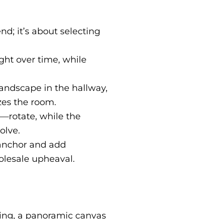
nd; it’s about selecting
ight over time, while
landscape in the hallway,
zes the room.
s—rotate, while the
olve.
 anchor and add
olesale upheaval.
ating, a panoramic canvas