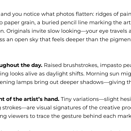
and you notice what photos flatten: ridges of pain
 paper grain, a buried pencil line marking the arti
ion. Originals invite slow looking—your eye travels
oss an open sky that feels deeper than the pigment 
roughout the day.
Raised brushstrokes, impasto pea
ing looks alive as daylight shifts. Morning sun mi
d evening lamps bring out deeper shadows—giving 
t of the artist’s hand.
Tiny variations—slight hesi
 strokes—are visual signatures of the creative pr
ting viewers to trace the gesture behind each mar