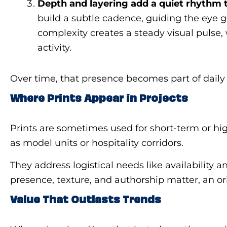
Depth and layering add a quiet rhythm
build a subtle cadence, guiding the eye g
complexity creates a steady visual pulse,
activity.
Over time, that presence becomes part of daily 
Where Prints Appear in Projects
Prints are sometimes used for short-term or hi
as model units or hospitality corridors.
They address logistical needs like availability
presence, texture, and authorship matter, an or
Value That Outlasts Trends