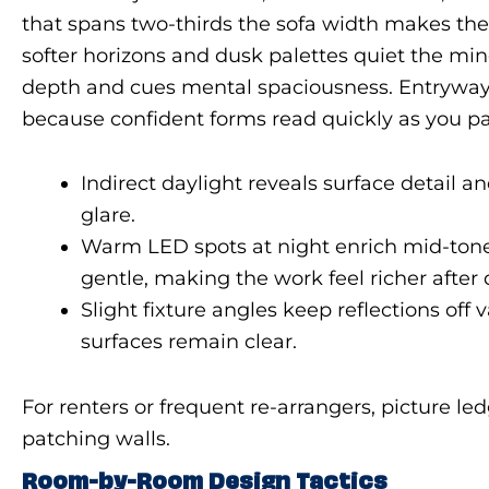
that spans two-thirds the sofa width makes th
softer horizons and dusk palettes quiet the min
depth and cues mental spaciousness. Entryways
because confident forms read quickly as you pass
Indirect daylight reveals surface detail a
glare.
Warm LED spots at night enrich mid-ton
gentle, making the work feel richer after 
Slight fixture angles keep reflections off 
surfaces remain clear.
For renters or frequent re-arrangers, picture l
patching walls.
Room-by-Room Design Tactics