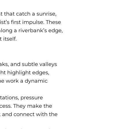
t that catch a sunrise,
st’s first impulse. These
 along a riverbank’s edge,
itself.
ks, and subtle valleys
ght highlight edges,
the work a dynamic
tations, pressure
ocess. They make the
k and connect with the