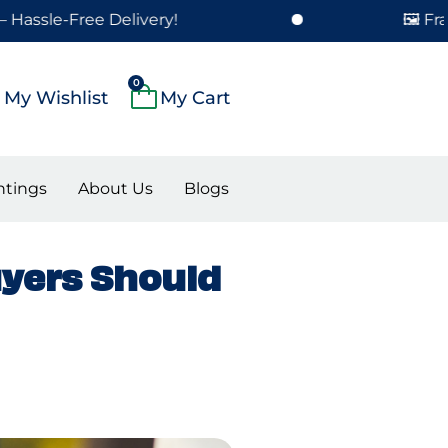
-Free Delivery!
🖼️ Framed Pa
Cart
0
My Wishlist
ntings
About Us
Blogs
uyers Should