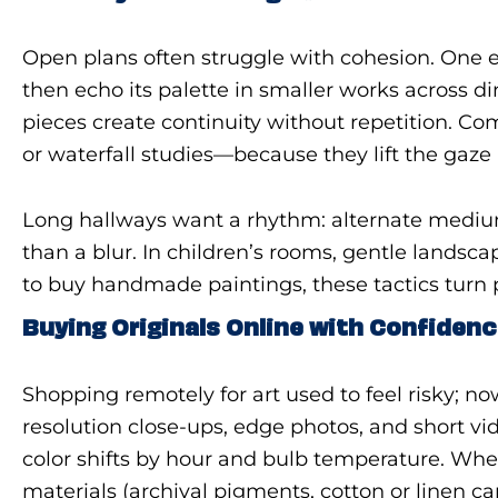
Open plans often struggle with cohesion. One e
then echo its palette in smaller works across di
pieces create continuity without repetition. Co
or waterfall studies—because they lift the gaze
Long hallways want a rhythm: alternate mediu
than a blur. In children’s rooms, gentle lands
to buy handmade paintings, these tactics turn p
Buying Originals Online with Confiden
Shopping remotely for art used to feel risky; no
resolution close-ups, edge photos, and short v
color shifts by hour and bulb temperature. When
materials (archival pigments, cotton or linen ca