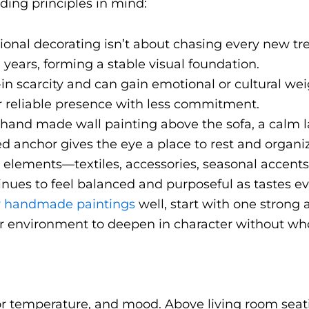
ding principles in mind:
tional decorating isn’t about chasing every new tre
ten years, forming a stable visual foundation.
t-in scarcity and can gain emotional or cultural we
r reliable presence with less commitment.
a hand made wall painting above the sofa, a calm 
ned anchor gives the eye a place to rest and organi
r elements—textiles, accessories, seasonal accent
nues to feel balanced and purposeful as tastes ev
 handmade paintings
well, start with one strong
ur environment to deepen in character without wh
e, color temperature, and mood. Above living room se