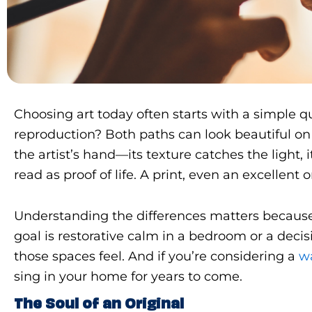
Choosing art today often starts with a simple que
reproduction? Both paths can look beautiful on 
the artist’s hand—its texture catches the light, 
read as proof of life. A print, even an excellent
Understanding the differences matters because a
goal is restorative calm in a bedroom or a dec
those spaces feel. And if you’re considering a
w
sing in your home for years to come.
The Soul of an Original