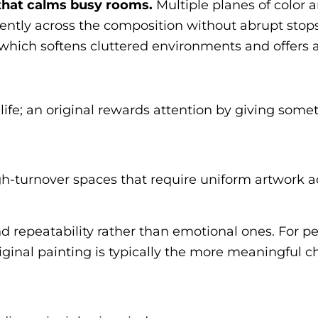
 that calms busy rooms.
Multiple planes of color
ently across the composition without abrupt stops
 which softens cluttered environments and offers a
life; an original rewards attention by giving some
gh-turnover spaces that require uniform artwork 
 and repeatability rather than emotional ones. For
iginal painting is typically the more meaningful c