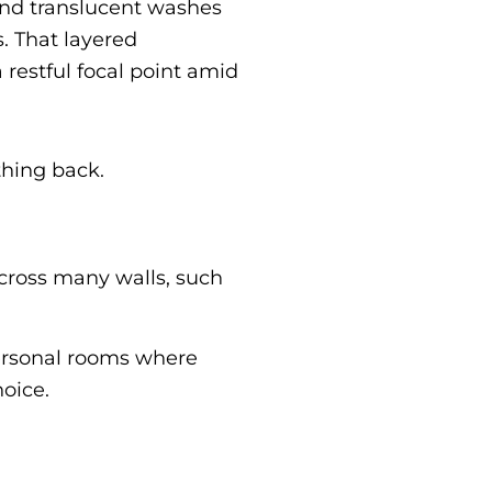
 and translucent washes
. That layered
 restful focal point amid
thing back.
across many walls, such
 personal rooms where
hoice.