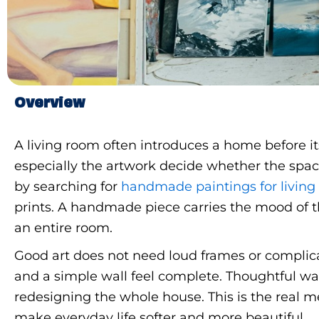
Overview
A living room often introduces a home before it
especially the artwork decide whether the spa
by searching for
handmade paintings for livin
prints. A handmade piece carries the mood of th
an entire room.
Good art does not need loud frames or complica
and a simple wall feel complete. Thoughtful wal
redesigning the whole house. This is the real 
make everyday life softer and more beautiful.