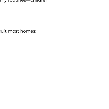
pany routines—children
 suit most homes: