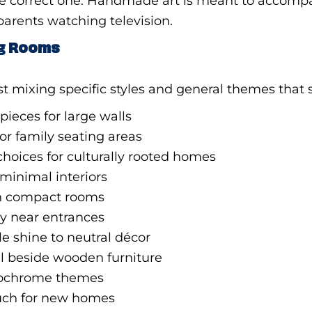
is the correct one. Handmade art is meant to accom
arents watching television.
ing Rooms
list mixing specific styles and general themes that
pieces for large walls
or family seating areas
hoices for culturally rooted homes
minimal interiors
in compact rooms
y near entrances
e shine to neutral décor
l beside wooden furniture
nochrome themes
uch for new homes