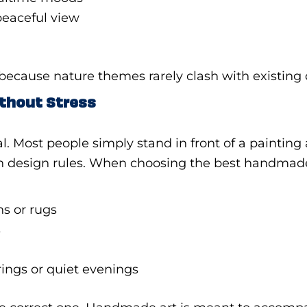
peaceful view
m because nature themes rarely clash with existing 
ithout Stress
al. Most people simply stand in front of a painting
han design rules. When choosing the best handmad
ns or rugs
s
rings or quiet evenings