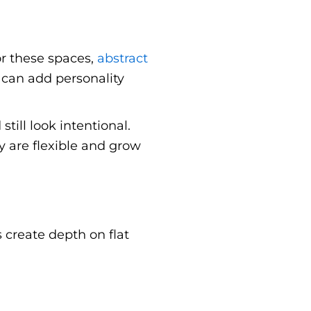
or these spaces,
abstract
can add personality
ill look intentional.
y are flexible and grow
 create depth on flat