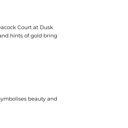
Peacock Court at Dusk
and hints of gold bring
 symbolises beauty and