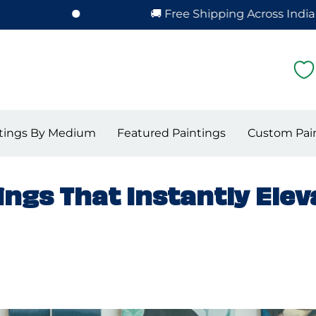
🚚 Free Shipping Across India – Hassle-F
tings By Medium
Featured Paintings
Custom Pai
ngs That Instantly Elev