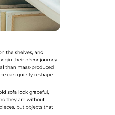
on the shelves, and
egin their décor journey
al than mass-produced
nce can quietly reshape
d sofa look graceful,
who they are without
ieces, but objects that