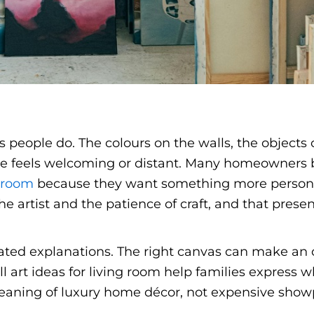
s people do. The colours on the walls, the objects 
ce feels welcoming or distant. Many homeowners b
g room
because they want something more person
e artist and the patience of craft, and that prese
ted explanations. The right canvas can make an ol
l art ideas for living room help families express 
meaning of luxury home décor, not expensive showp