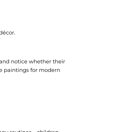
décor.
 and notice whether their
e paintings for modern