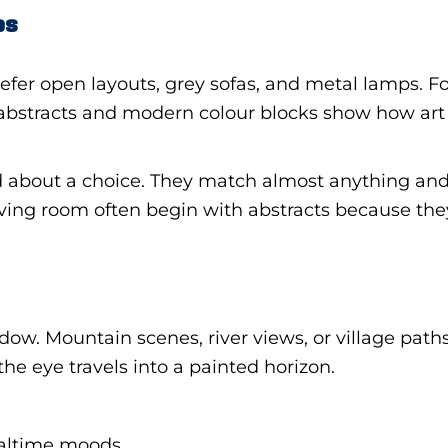
es
refer open layouts, grey sofas, and metal lamps. F
bstracts and modern colour blocks show how art 
bout a choice. They match almost anything and st
ving room often begin with abstracts because the
ow. Mountain scenes, river views, or village paths
he eye travels into a painted horizon.
ealtime moods