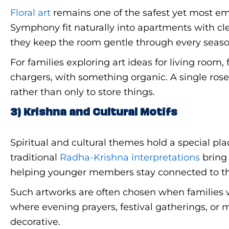
Floral art
remains one of the safest yet most em
Symphony fit naturally into apartments with cle
they keep the room gentle through every seaso
For families exploring art ideas for living room,
chargers, with something organic. A single rose
rather than only to store things.
3) Krishna and Cultural Motifs
Spiritual and cultural themes hold a special pl
traditional
Radha-Krishna interpretations
bring 
helping younger members stay connected to the
Such artworks are often chosen when families w
where evening prayers, festival gatherings, or 
decorative.