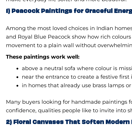
1) Peacock Paintings for Graceful Ener
Among the most loved choices in Indian home
and Royal Blue Peacock show how rich colours ca
movement to a plain wall without overwhelming
These paintings work well:
above a neutral sofa where colour is miss
near the entrance to create a festive firs
in homes that already use brass lamps o
Many buyers looking for handmade paintings f
confidence, qualities people like to invite into 
2) Floral Canvases That Soften Moder