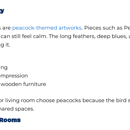
gy
s are
peacock-themed artworks
. Pieces such as 
n still feel calm. The long feathers, deep blues, 
 it.
ing
t impression
r wooden furniture
or living room choose peacocks because the bird
shared spaces.
n Rooms