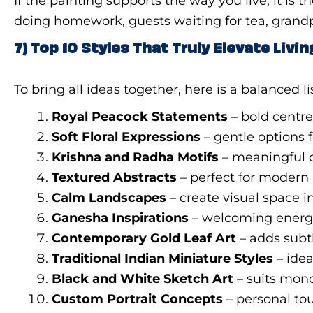
If the painting supports the way you live, it 
doing homework, guests waiting for tea, grandp
7) Top 10 Styles That Truly Elevate Liv
To bring all ideas together, here is a balanced 
Royal Peacock Statements
– bold centre
Soft Floral Expressions
– gentle options f
Krishna and Radha Motifs
– meaningful c
Textured Abstracts
– perfect for modern 
Calm Landscapes
– create visual space 
Ganesha Inspirations
– welcoming energ
Contemporary Gold Leaf Art
– adds subtl
Traditional Indian Miniature Styles
– idea
Black and White Sketch Art
– suits mo
Custom Portrait Concepts
– personal to