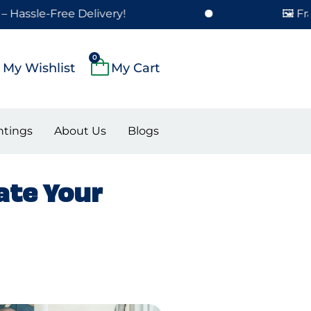
ree Delivery!
🖼️ Framed Paint
Cart
0
My Wishlist
ntings
About Us
Blogs
ate Your