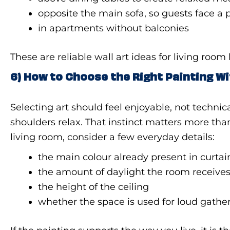
opposite the main sofa, so guests face a 
in apartments without balconies
These are reliable wall art ideas for living roo
6) How to Choose the Right Painting W
Selecting art should feel enjoyable, not technic
shoulders relax. That instinct matters more t
living room, consider a few everyday details:
the main colour already present in curtai
the amount of daylight the room receive
the height of the ceiling
whether the space is used for loud gathe