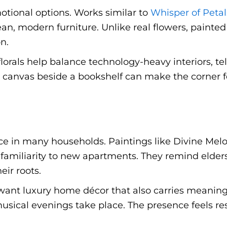
otional options. Works similar to
Whisper of Petal
an, modern furniture. Unlike real flowers, painte
n.
 florals help balance technology-heavy interiors, te
 canvas beside a bookshelf can make the corner fee
ace in many households. Paintings like Divine Melo
familiarity to new apartments. They remind elder
ir roots.
ant luxury home décor that also carries meaning.
musical evenings take place. The presence feels re