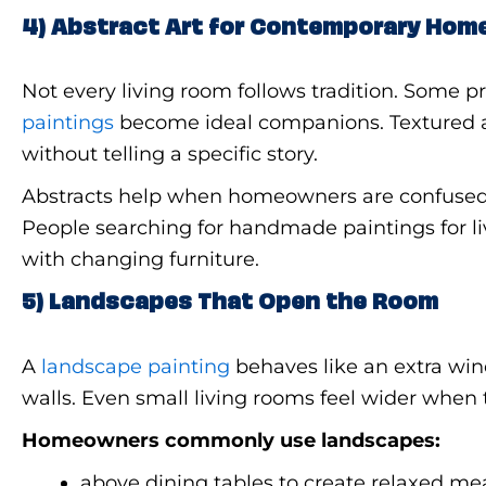
4) Abstract Art for Contemporary Hom
Not every living room follows tradition. Some p
paintings
become ideal companions. Textured a
without telling a specific story.
Abstracts help when homeowners are confused a
People searching for handmade paintings for li
with changing furniture.
5) Landscapes That Open the Room
A
landscape painting
behaves like an extra wind
walls. Even small living rooms feel wider when t
Homeowners commonly use landscapes:
above dining tables to create relaxed m