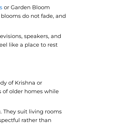
s
or Garden Bloom
d blooms do not fade, and
levisions, speakers, and
l like a place to rest
dy of Krishna or
s of older homes while
 They suit living rooms
spectful rather than