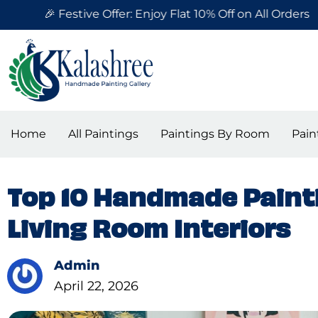
Skip
Festive Offer: Enjoy Flat 10% Off on All Orders
to
content
Home
All Paintings
Paintings By Room
Pain
Top 10 Handmade Painti
Living Room Interiors
Admin
April 22, 2026