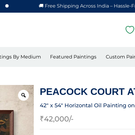
🚚 Free Shipping Across India – Hassle-Free Deliv
tings By Medium
Featured Paintings
Custom Pai
PEACOCK COURT A
42″ x 54″ Horizontal Oil Painting o
₹
42,000