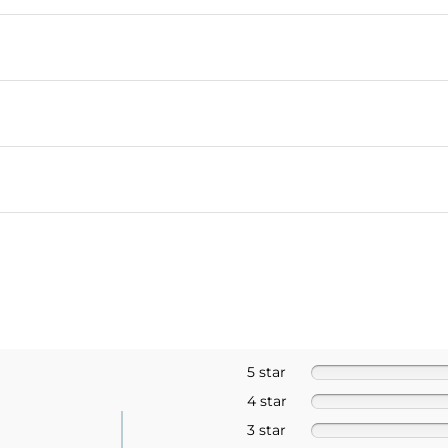
5 star
4 star
3 star