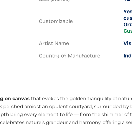
Yes
cus
Customizable
Ord
Cu
Artist Name
Vis
Country of Manufacture
Ind
ng on canvas
that evokes the golden tranquility of natur
 perched amidst an opulent courtyard, surrounded by bir
 depth bring every element to life — from the shimmer of 
at celebrates nature’s grandeur and harmony, offering a se