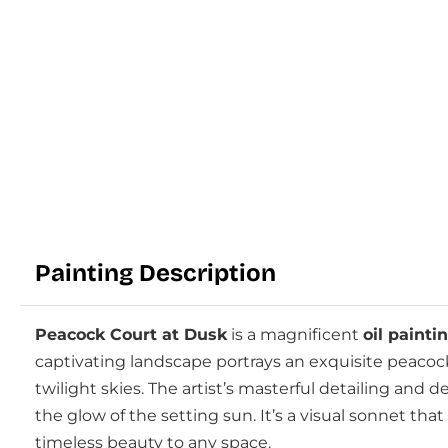
Painting Description
Peacock Court at Dusk
is a magnificent
oil painti
captivating landscape portrays an exquisite peacock
twilight skies. The artist’s masterful detailing and
the glow of the setting sun. It’s a visual sonnet th
timeless beauty to any space.