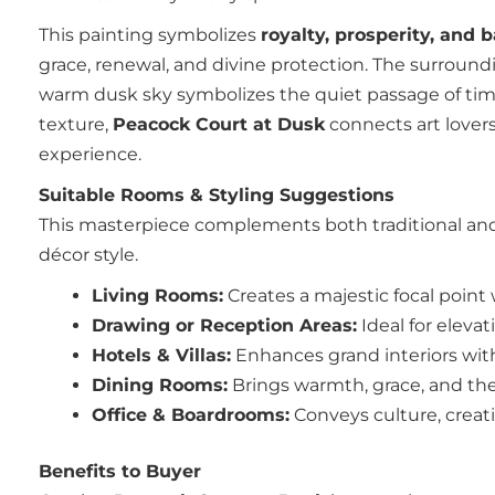
This painting symbolizes
royalty, prosperity, and 
grace, renewal, and divine protection. The surroundi
warm dusk sky symbolizes the quiet passage of time 
texture,
Peacock Court at Dusk
connects art lovers
experience.
Suitable Rooms & Styling Suggestions
This masterpiece complements both traditional and 
décor style.
Living Rooms:
Creates a majestic focal point 
Drawing or Reception Areas:
Ideal for elevat
Hotels & Villas:
Enhances grand interiors wit
Dining Rooms:
Brings warmth, grace, and th
Office & Boardrooms:
Conveys culture, creativ
Benefits to Buyer