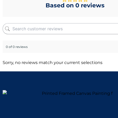
Based on 0 reviews
0 of 0 reviews
Sorry, no reviews match your current selections