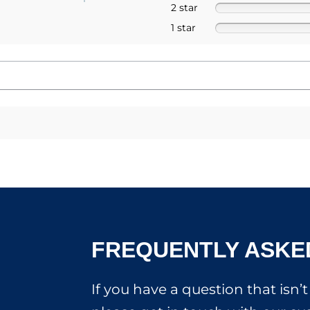
2 star
1 star
FREQUENTLY ASKE
If you have a question that isn