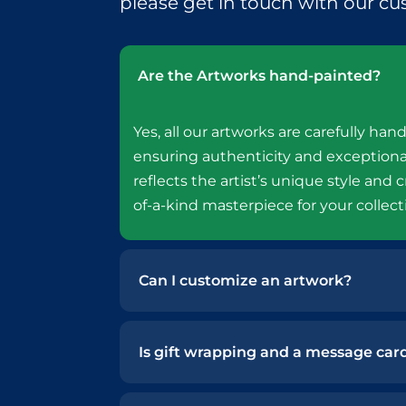
please get in touch with our cu
Are the Artworks hand-painted?
Yes, all our artworks are carefully hand
ensuring authenticity and exceptiona
reflects the artist’s unique style and c
of-a-kind masterpiece for your collect
Can I customize an artwork?
Is gift wrapping and a message card 