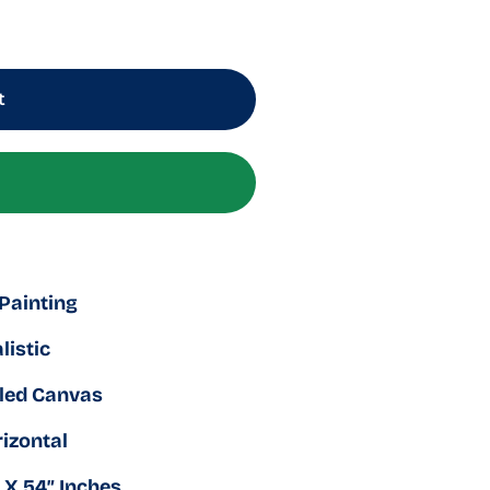
t
 Painting
listic
led Canvas
izontal
 X 54″ Inches