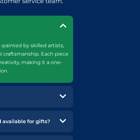
stomer service team.
-painted by skilled artists,
l craftsmanship. Each piece
reativity, making it a one-
ion.
available for gifts?