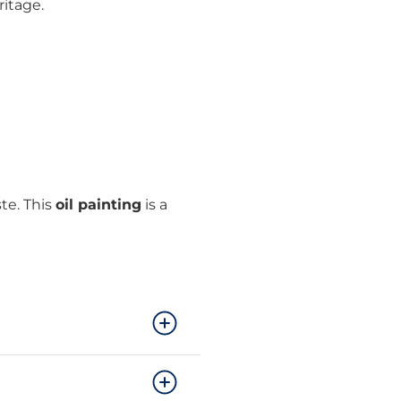
ritage.
te. This
oil painting
is a