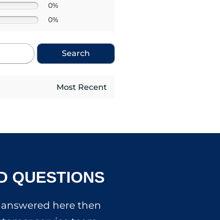
0%
0%
Search
D QUESTIONS
’t answered here then