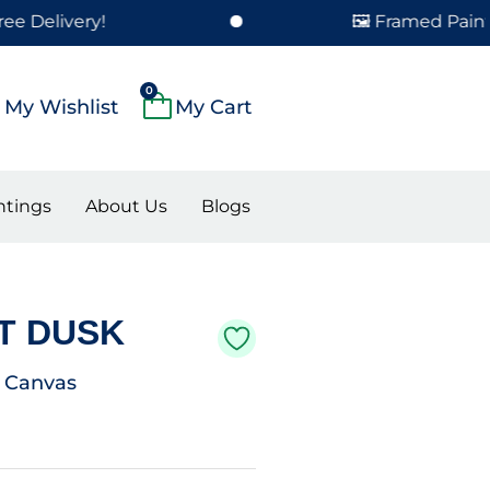
ery!
🖼️ Framed Paintings Del
0
Cart
My Wishlist
ntings
About Us
Blogs
T DUSK
n Canvas