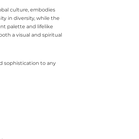
lobal culture, embodies
y in diversity, while the
t palette and lifelike
oth a visual and spiritual
d sophistication to any