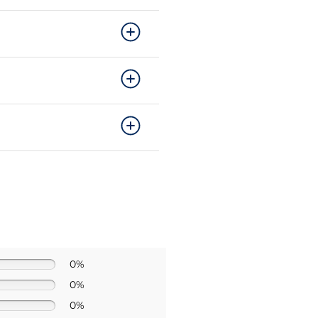
0%
0%
0%