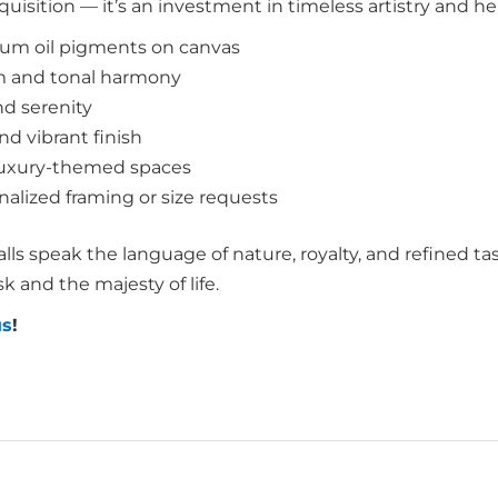
uisition — it’s an investment in timeless artistry and he
mium oil pigments on canvas
m and tonal harmony
d serenity
d vibrant finish
or luxury-themed spaces
nalized framing or size requests
lls speak the language of nature, royalty, and refined tas
 and the majesty of life.
us
!