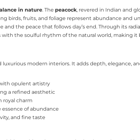
balance in nature
. The
peacock
, revered in Indian and g
ng birds, fruits, and foliage represent abundance and unit
and the peace that follows day’s end. Through its radian
 with the soulful rhythm of the natural world, making it b
luxurious modern interiors. It adds depth, elegance, an
with opulent artistry
ing a refined aesthetic
h royal charm
e essence of abundance
ity, and fine taste