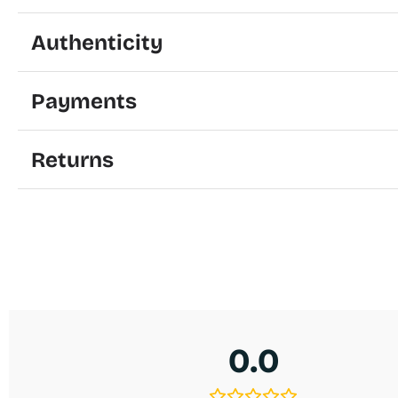
Authenticity
Payments
Returns
0.0