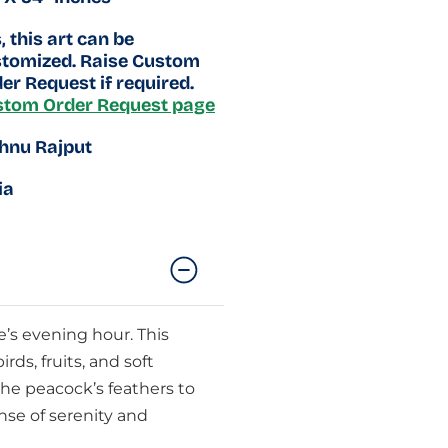
, this art can be
tomized. Raise Custom
er Request if required.
stom Order Request page
hnu Rajput
ia
e’s evening hour. This
ds, fruits, and soft
the peacock’s feathers to
nse of serenity and