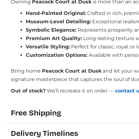
Owning
Peacock Court at Dusk
is more than an acq
Hand-Painted Original:
Crafted in rich, pre
Museum-Level Detailing:
Exceptional realis
Symbolic Elegance:
Represents prosperity an
Premium Art Quality:
Long-lasting texture an
Versatile Styling:
Perfect for classic, royal, 
Customization Options:
Available with perso
Bring home
Peacock Court at Dusk
and let your wa
signature masterpiece that captures the soul of dusk
Out of stock?
We’ll recreate it on order —
contact 
Free Shipping
Delivery Timelines