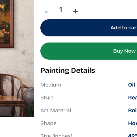
Peacock
Court
-
+
at
Dusk
quantity
Add to car
Buy Now
Painting Details
Medium
Oil
Style
Rea
Art Material
Rol
Shape
Hor
Size (inches)
42″